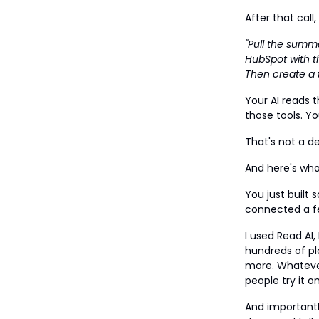
After that cal
"Pull the summ
HubSpot with t
Then create a t
Your AI reads 
those tools. Yo
That's not a 
And here's wha
You just built 
connected a fe
I used Read AI,
hundreds of pl
more. Whatever
people try it 
And important