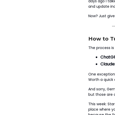
days ago I tal
and update ind
Now? Just give 
How to Tu
The process is
ChatGP
Claude
One exception:
Worth a quick 
And sorry, Gemi
but those are c
This week: Sta
place where you
because the fri