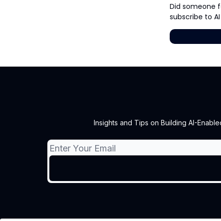
Did someone fo
subscribe to AI
Insights and Tips on Building AI-Enable