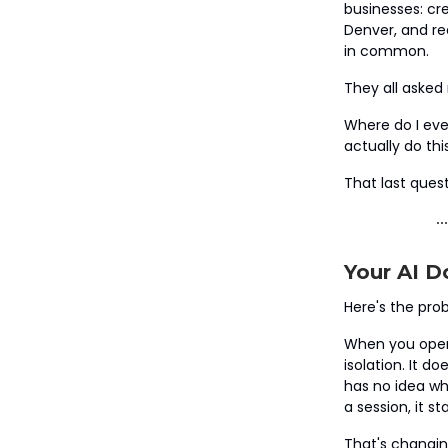
businesses: cre
Denver, and re
in common.
They all asked
Where do I eve
actually do th
That last quest
Your AI D
Here's the pro
When you open 
isolation. It d
has no idea wha
a session, it s
That's changin