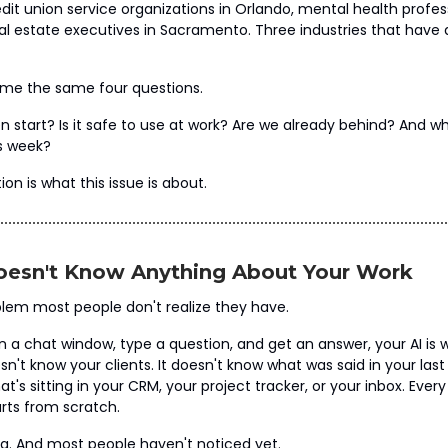
dit union service organizations in Orlando, mental health profess
al estate executives in Sacramento. Three industries that have
 me the same four questions.
n start? Is it safe to use at work? Are we already behind? And wh
is week?
ion is what this issue is about.
oesn't Know Anything About Your Work
blem most people don't realize they have.
a chat window, type a question, and get an answer, your AI is w
oesn't know your clients. It doesn't know what was said in your last
t's sitting in your CRM, your project tracker, or your inbox. Ever
tarts from scratch.
g. And most people haven't noticed yet.