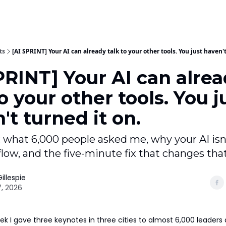
ts
[AI SPRINT] Your AI can already talk to your other tools. You just haven't
PRINT] Your AI can alre
to your other tools. You j
't turned it on.
 what 6,000 people asked me, why your AI isn'
low, and the five-minute fix that changes that
illespie
, 2026
k I gave three keynotes in three cities to almost 6,000 leaders