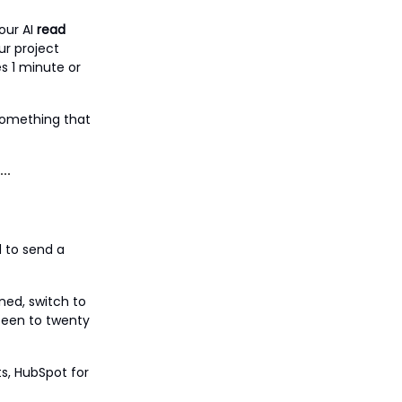
our AI
read
ur project
s 1 minute or
 something that
d to send a
ned, switch to
fteen to twenty
ts, HubSpot for