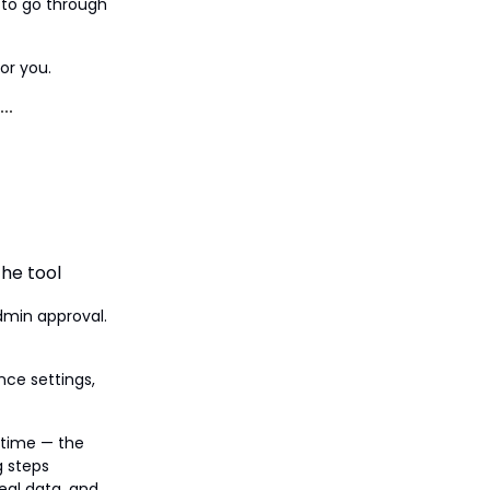
 to go through
or you.
he tool
dmin approval.
nce settings,
t time — the
g steps
real data, and