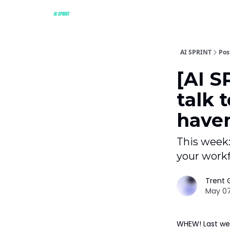
AI SPRINT
Pos
[AI S
talk 
haven
This week:
your workf
Trent G
May 07
WHEW! Last wee