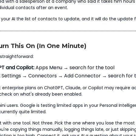
ked with a salesperson at a company who said it takes him hours
ividual contacts after an event.
your AI the list of contacts to update, and it will do the update f
rn This On (In One Minute)
 straightforward:
T and Copilot:
Apps Menu → search for the tool
:
Settings → Connectors → Add Connector → search for t
 enterprise plans on ChatGPT, Claude, or Copilot may require a
check on what's already been enabled.
ni users. Google is testing limited apps in your Personal Intellige
urrently quite limited.
rt with one tool. Not three. Pick the one where you lose the mos
're copying things manually, logging things late, or just skippin
ction is too high. Connect it, ask your AI a question about your 