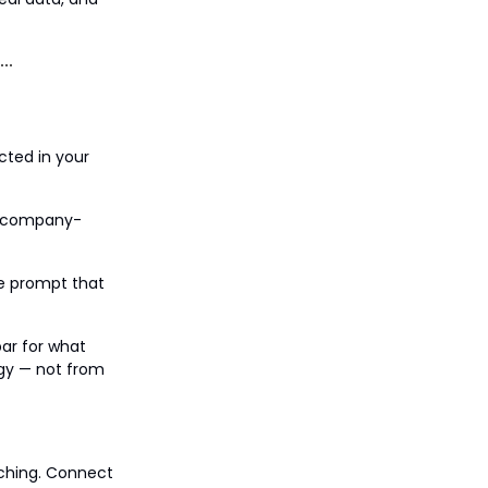
cted in your
 A company-
ne prompt that
bar for what
ogy — not from
tching. Connect