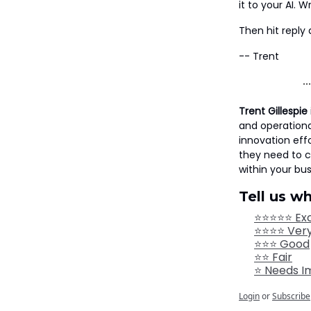
it to your AI.
Then hit reply 
-- Trent
Trent Gillespie
and operationa
innovation eff
they need to 
within your bus
Tell us w
⭐⭐⭐⭐⭐ Exc
⭐⭐⭐⭐ Ver
⭐⭐⭐ Good
⭐⭐ Fair
⭐ Needs 
Login
or
Subscribe