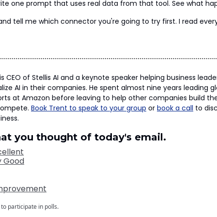
 Write one prompt that uses real data from that tool. See what ha
and tell me which connector you're going to try first. I read ever
is CEO of Stellis AI and a keynote speaker helping business lead
lize AI in their companies. He spent almost nine years leading g
orts at Amazon before leaving to help other companies build the
compete.
Book Trent to speak to your group
or
book a call
to disc
iness.
hat you thought of today's email.
ellent
y Good
Improvement
to participate in polls.