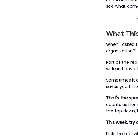
see what come
What This
When I asked t
organization?
Part of the re
wide initiative
Sometimes it d
saves you fift
That's the spar
counts as norm
the top down, 
This week, try 
Pick the tool 