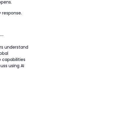
ppens.
y response.
ers understand
lobal
 capabilities
uss using AI