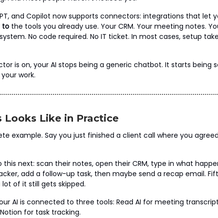
T, and Copilot now supports connectors: integrations that let y
 to
the tools you already use. Your CRM. Your meeting notes. Yo
tem. No code required. No IT ticket. In most cases, setup take
or is on, your AI stops being a generic chatbot. It starts being
 your work.
 Looks Like in Practice
ete example. Say you just finished a client call where you agree
 this next: scan their notes, open their CRM, type in what happe
tracker, add a follow-up task, then maybe send a recap email. Fi
ot of it still gets skipped.
ur AI is connected to three tools: Read AI for meeting transcrip
otion for task tracking.