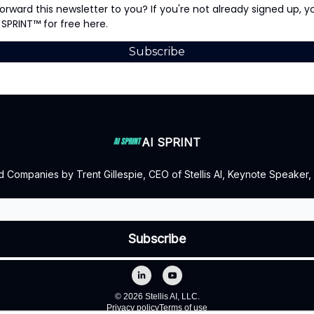
rward this newsletter to you? If you're not already signed up, 
 SPRINT™ for free here.
Subscribe
AI SPRINT
d Companies by Trent Gillespie, CEO of Stellis AI, Keynote Speaker,
© 2026 Stellis AI, LLC.
Privacy policy
Terms of use