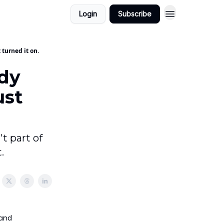
Login
Subscribe
 turned it on.
ady
ust
t part of
.
 and