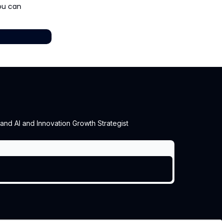
you can
 and AI and Innovation Growth Strategist