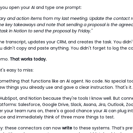
l, you open your AI and type one prompt:
ary and action items from my last meeting. Update the contact r
he key takeaways and note that sending a proposal is the agreed
ask in Notion to send the proposal by Friday."
the transcript, updates your CRM, and creates the task. You didn
u didn't copy and paste anything. You didn't forget to log the cal
demo.
That works today.
t's easy to miss:
something that functions like an AI agent. No code. No special to
w things you already use and gave a clear instruction. That's it.
 HubSpot, and Notion because they're tools I know well. But conne
atforms: Salesforce, Google Drive, Slack, Asana, Jira, Outlook, 
 your team runs on, there's a good chance your AI can plug into
once and immediately think of three more things to test.
ly: these connectors can now
write
to these systems. That’s pre