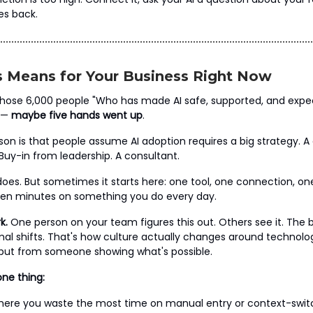
s back.
 Means for Your Business Right Now
hose 6,000 people "Who has made AI safe, supported, and expe
" —
maybe five hands went up
.
ason is that people assume AI adoption requires a big strategy.
. Buy-in from leadership. A consultant.
oes. But sometimes it starts here: one tool, one connection, o
een minutes on something you do every day.
k.
One person on your team figures this out. Others see it. The 
al shifts. That's how culture actually changes around technol
but from someone showing what's possible.
one thing:
where you waste the most time on manual entry or context-swi