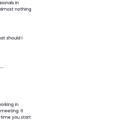
ionals in
 almost nothing
at should I
orking in
 meeting. It
y time you start