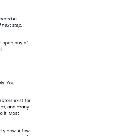
ecord in
 next step.
't open any of
l.
ols. You
ctors exist for
Zoom, and many
 it. Most
tty new. A few