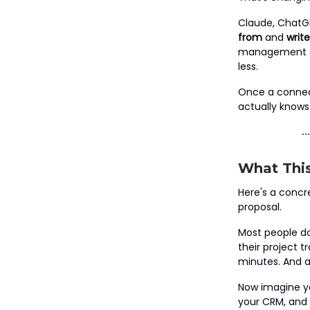
Claude, ChatGP
from
and
write
management sys
less.
Once a connect
actually knows
What This
Here's a concr
proposal.
Most people do
their project 
minutes. And a l
Now imagine yo
your CRM, and N