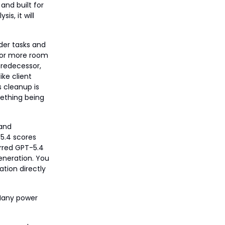
 and built for
is, it will
rder tasks and
, or more room
 predecessor,
ike client
 cleanup is
mething being
 and
5.4 scores
erred GPT-5.4
eneration. You
ation directly
Many power