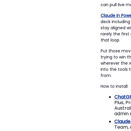
can pull live m
Claude in Powe
deck including 
stay aligned wi
rarely the firs
that loop.
Put those move
trying to win t
wherever the w
into the tools
from.
How to install:
ChatGP
Plus, P
Austral
admin m
Claude 
Team, a