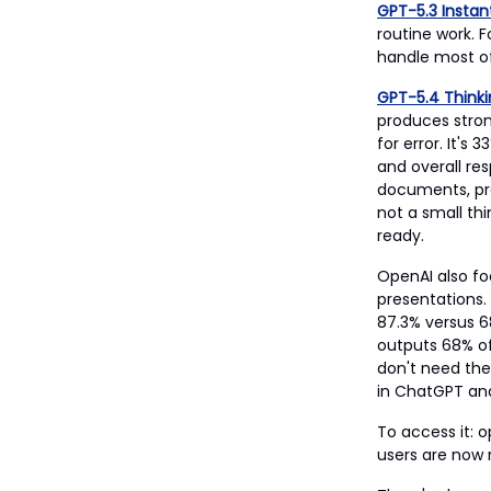
GPT-5.3 Instan
routine work. F
handle most of
GPT-5.4 Think
produces stron
for error. It's
and overall res
documents, pro
not a small th
ready.
OpenAI also fo
presentations.
87.3% versus 6
outputs 68% of
don't need the 
in ChatGPT and
To access it: 
users are now 