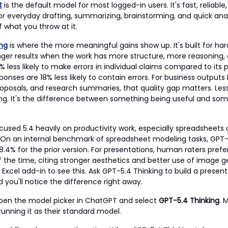
t
is the default model for most logged-in users. It's fast, reliable,
or everyday drafting, summarizing, brainstorming, and quick analys
 what you throw at it.
ing
is where the more meaningful gains show up. It's built for ha
ger results when the work has more structure, more reasoning
 33% less likely to make errors in individual claims compared to its
ponses are 18% less likely to contain errors. For business outputs l
posals, and research summaries, that quality gap matters. Less
ing. It's the difference between something being useful and so
cused 5.4 heavily on productivity work, especially spreadsheets
 On an internal benchmark of spreadsheet modeling tasks, GPT-
8.4% for the prior version. For presentations, human raters pref
 the time, citing stronger aesthetics and better use of image g
Excel add-in to see this. Ask GPT-5.4 Thinking to build a present
 you'll notice the difference right away.
open the model picker in ChatGPT and select
GPT-5.4 Thinking
. 
running it as their standard model.