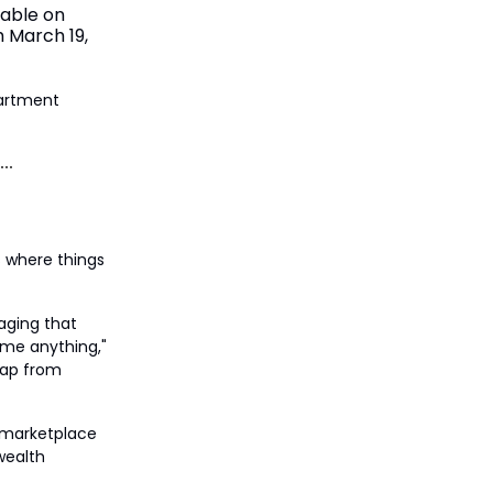
lable on
h March 19,
partment
s where things
kaging that
 me anything,"
leap from
 a marketplace
 wealth