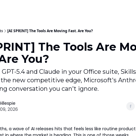
ts
[AI SPRINT] The Tools Are Moving Fast. Are You?
PRINT] The Tools Are M
 Are You?
 GPT-5.4 and Claude in your Office suite, Skills
the new competitive edge, Microsoft's Anthro
ing conversation you can't ignore.
illespie
09, 2026
s, a wave of AI releases hits that feels less like routine produ
et in where the market is heading. This is one of those weeks.