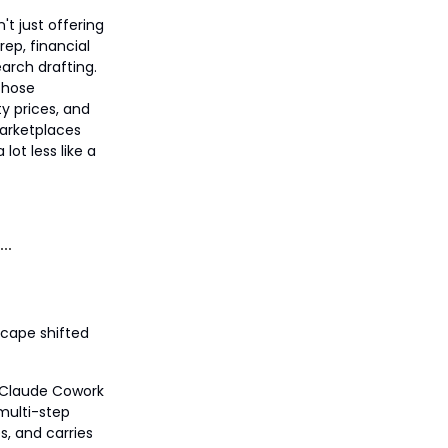
't just offering
ep, financial
arch drafting.
 those
ity prices, and
marketplaces
lot less like a
scape shifted
s Claude Cowork
 multi-step
s, and carries