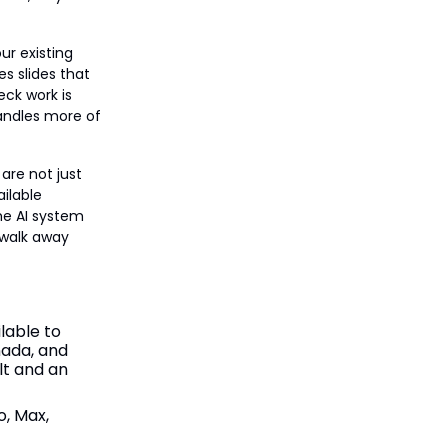
ur existing
es slides that
eck work is
 handles more of
are not just
ailable
me AI system
 walk away
lable to
nada, and
ult and an
o, Max,