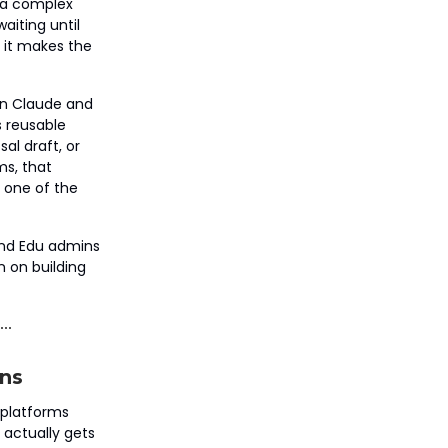
 a complex
aiting until
 it makes the
in Claude and
s reusable
al draft, or
ms, that
 one of the
 and Edu admins
n on building
ns
I platforms
 actually gets