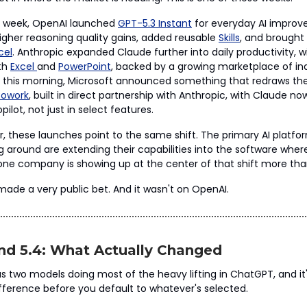
st week, OpenAI launched
GPT-5.3 Instant
for everyday AI improv
igher reasoning quality gains, added reusable
Skills
, and brought
cel
. Anthropic expanded Claude further into daily productivity, 
oth
Excel
and
PowerPoint
, backed by a growing marketplace of in
en, this morning, Microsoft announced something that redraws th
Cowork
, built in direct partnership with Anthropic, with Claude no
pilot, not just in select features.
, these launches point to the same shift. The primary AI platfo
ng around are extending their capabilities into the software wher
ne company is showing up at the center of that shift more tha
 made a very public bet. And it wasn't on OpenAI.
nd 5.4: What Actually Changed
 two models doing most of the heavy lifting in ChatGPT, and it
fference before you default to whatever's selected.