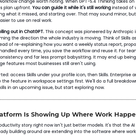
 workflow change worth noting. When GPT-5.4 Thinking takes on
its plan upfront.
You can guide it while it's still working
instead of w
ing what it missed, and starting over. That may sound minor, but
ier to use on real work.
olling out in ChatGPT.
This concept was pioneered by Anthropic 
ming the direction the whole industry is moving. Think of Skills a
tead of re-explaining how you want a weekly status report, propos
 handled every time, you save the workflow and reuse it. For tea
sistency and far less prompt babysitting. It may end up being
e features most businesses still aren't using.
ted: access Skills under your profile icon, then Skills. Enterprise
the feature in workspace settings first. We'll do a full breakdow
ills in an upcoming issue, but start exploring now.
Platform Is Showing Up Where Work Happe
ductivity story right now isn't just better models. It's that the A
eady building around are extending into the software where work