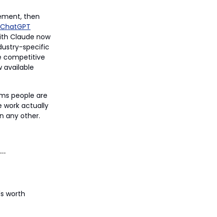
ement, then
ChatGPT
with Claude now
dustry-specific
e competitive
w available
rms people are
e work actually
n any other.
's worth