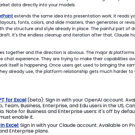
arket data directly into your models.
rPoint
extends the same idea into presentation work. It reads yo
layouts, fonts, colors, and slide masters, then generates or revis
th the structure and style already in place. The painful part of d
t draft. It's the endless cleanup and iteration after that. Claude
s together and the direction is obvious. The major AI platforms 
he chat experience. They are trying to make their capabilities av
ork itself is happening. Once users get used to bringing the sa
 they already use, the platform relationship gets much harder to
T for Excel
(beta): Sign in with your OpenAI account. Avai
ro, Team, Business, Enterprise, and Edu users in the US, Ca
ia. Note for Business and Enterprise users: it's off by defa
ust enable it.
in Excel
:
Sign in with your Claude account. Available on Pr
nd Enterprise plans.