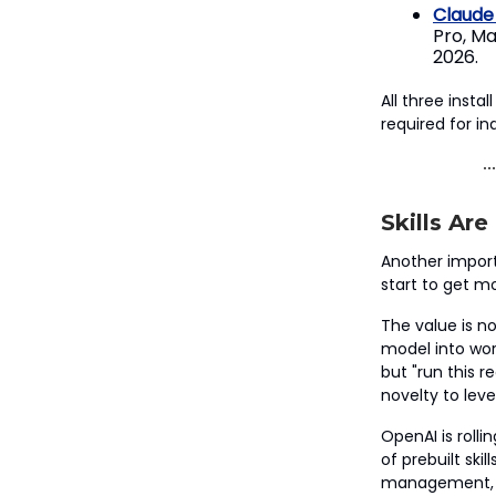
Claude
Pro, Ma
2026.
All three inst
required for ind
Skills Ar
Another importa
start to get mo
The value is no
model into wor
but "run this 
novelty to lev
OpenAI is rolli
of prebuilt ski
management, HR