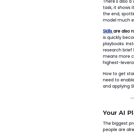
There's also a
task, it shows 
the end, spott
model much eas
Skills
are also r
is quickly beco
playbooks. Ins
research brief
means more con
highest-leverag
How to get star
need to enable 
and applying Sk
Your AI 
The biggest pro
people are alr