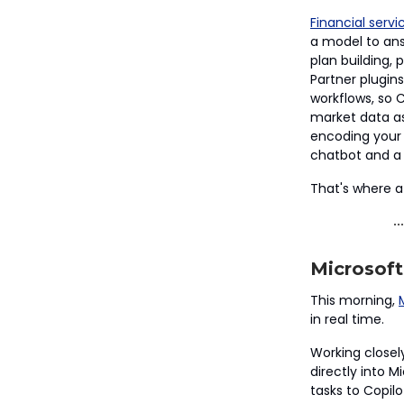
Financial servi
a model to ans
plan building,
Partner plugins
workflows, so Cl
market data as 
encoding your f
chatbot and a 
That's where a
Microsoft
This morning,
in real time.
Working closel
directly into 
tasks to Copilo