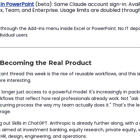
 in PowerPoint
(beta): Same Claude account sign-in. Avai
x, Team, and Enterprise. Usage limits are doubled throug
all through the Add-ins menu inside Excel or PowerPoint. No IT de
ividual users.
e Becoming the Real Product
nt thread this week is the rise of reusable workflows, and this i
re interesting.
 longer just access to a powerful model. It's increasingly in pac
kflows that reflect how real professionals already work. Not "ask
recurring process the way my team actually does it." That's the 
erage.
ng out Skills in ChatGPT. Anthropic is already further along, with
lls aimed at investment banking, equity research, private equity,
, design, engineering, and operations.