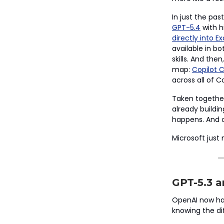
In just the pa
GPT-5.4
with h
directly into Ex
available in b
skills. And th
map:
Copilot 
across all of Co
Taken together
already buildi
happens. And o
Microsoft just
GPT-5.3 a
OpenAI now has
knowing the di