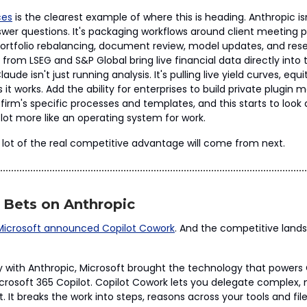
ces
is the clearest example of where this is heading. Anthropic isn
wer questions. It's packaging workflows around client meeting pr
 portfolio rebalancing, document review, model updates, and rese
 from LSEG and S&P Global bring live financial data directly into
aude isn't just running analysis. It's pulling live yield curves, equ
it works. Add the ability for enterprises to build private plugin 
irm's specific processes and templates, and this starts to look a 
lot more like an operating system for work.
 lot of the real competitive advantage will come from next.
 Bets on Anthropic
Microsoft announced Copilot Cowork
. And the competitive land
y with Anthropic, Microsoft brought the technology that power
Microsoft 365 Copilot. Copilot Cowork lets you delegate complex,
t. It breaks the work into steps, reasons across your tools and file