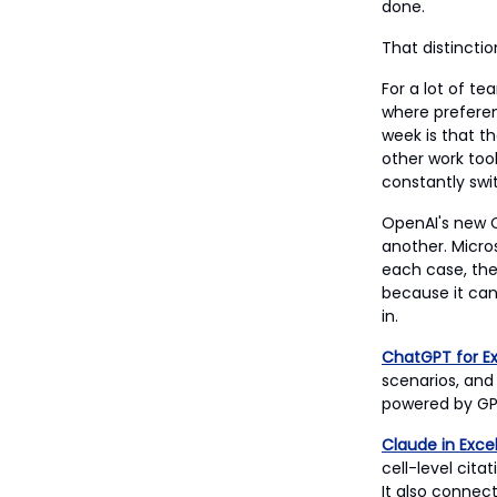
done.
That distincti
For a lot of t
where preferen
week is that t
other work tool
constantly swi
OpenAI's new C
another. Micros
each case, the
because it can
in.
ChatGPT for Ex
scenarios, and
powered by GPT
Claude in Exce
cell-level cit
It also connec