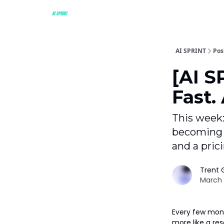
AI SPRINT
Pos
[AI S
Fast.
This week:
becoming 
and a pric
Trent G
March 
Every few month
more like a res