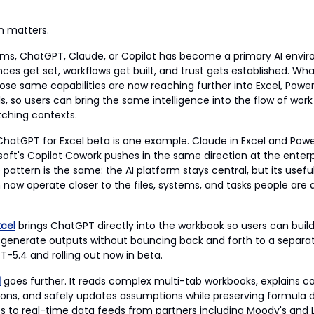
on matters.
eams, ChatGPT, Claude, or Copilot has become a primary AI enviro
ces get set, workflows get built, and trust gets established. Wh
hose same capabilities are now reaching further into Excel, Powe
s, so users can bring the same intelligence into the flow of work
tching contexts.
hatGPT for Excel beta is one example. Claude in Excel and Power
oft's Copilot Cowork pushes in the same direction at the enterpri
 pattern is the same: the AI platform stays central, but its usef
 now operate closer to the files, systems, and tasks people are 
cel
brings ChatGPT directly into the workbook so users can buil
 generate outputs without bouncing back and forth to a separate
-5.4 and rolling out now in beta.
l
goes further. It reads complex multi-tab workbooks, explains ca
ations, and safely updates assumptions while preserving formula
ts to real-time data feeds from partners including Moody's and 