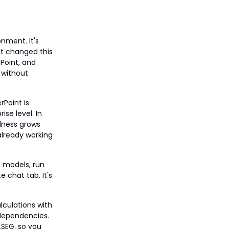
nment. It's
at changed this
rPoint, and
 without
Point is
se level. In
ulness grows
already working
d models, run
 chat tab. It's
lculations with
 dependencies.
LSEG, so you