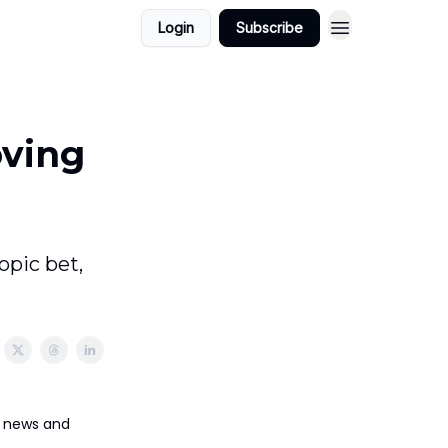
Login
Subscribe
oving
pic bet,
ct news and